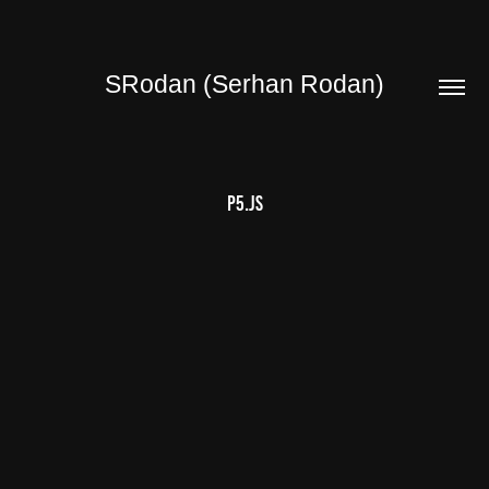
SRodan (Serhan Rodan)
P5.JS