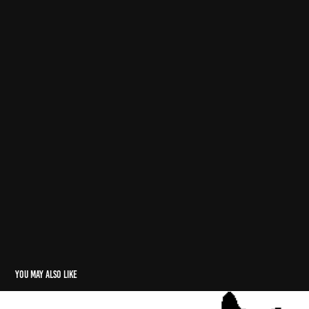
You may also like